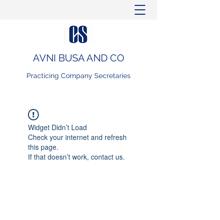
AVNI BUSA AND CO
Practicing Company Secretaries
Widget Didn’t Load
Check your internet and refresh
this page.
If that doesn’t work, contact us.