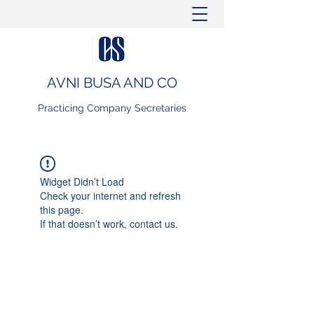
AVNI BUSA AND CO
Practicing Company Secretaries
Widget Didn’t Load
Check your internet and refresh
this page.
If that doesn’t work, contact us.