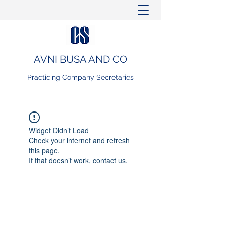
AVNI BUSA AND CO
Practicing Company Secretaries
Widget Didn’t Load
Check your internet and refresh
this page.
If that doesn’t work, contact us.